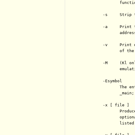
                 functi
          -s     Strip 
          -a     Print 
                 address
          -v     Print 
                 of the 
          -M     (Kl on
                 emulat
          -Esymbol

                 The en
                 _main;
          -x [ file ]

                 Produc
                 option
                 listed