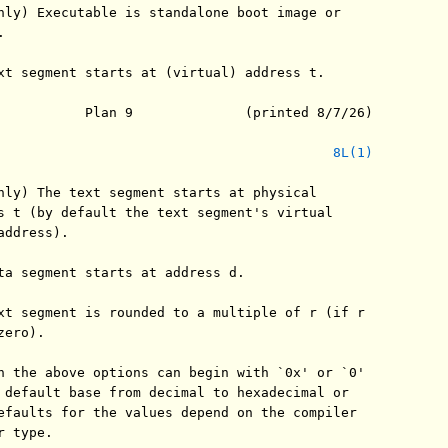
nly) Executable is standalone boot image or



xt segment starts at (virtual) address t.

           Plan 9              (printed 8/7/26)

8L(1)
nly) The text segment starts at physical

s t (by default the text segment's virtual

ddress).

ta segment starts at address d.

xt segment is rounded to a multiple of r (if r

ero).

n the above options can begin with `0x' or `0'

 default base from decimal to hexadecimal or

efaults for the values depend on the compiler

 type.
