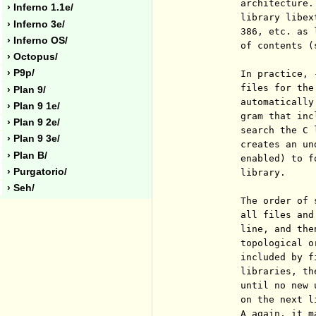
          architecture.
› Inferno 1.1e/
          library libex
› Inferno 3e/
          386, etc. as 
› Inferno OS/
          of contents (
› Octopus/
› P9p/
          In practice, 
          files for the
› Plan 9/
          automatically
› Plan 9 1e/
          gram that inc
› Plan 9 2e/
          search the C 
› Plan 9 3e/
          creates an un
› Plan B/
          enabled) to f
› Purgatorio/
          library.

› Seh/
          The order of 
          all files and
          line, and the
          topological o
          included by f
          libraries, th
          until no new 
          on the next l
          A again, it m