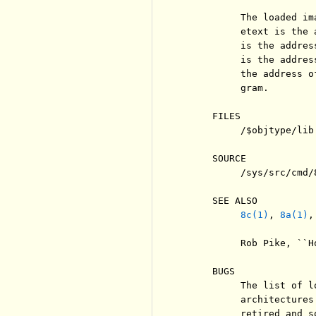
          The loaded im
          etext is the 
          is the addres
          is the addres
          the address o
          gram.

     FILES

          /$objtype/lib
     SOURCE

          /sys/src/cmd/8
     SEE ALSO

8c(1)
, 
8a(1)
,
          Rob Pike, ``H
     BUGS

          The list of l
          architectures
          retired and s