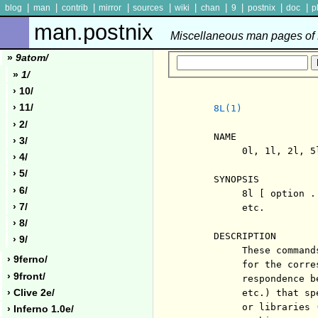
|
|
|
|
|
|
|
|
|
|
blog
man
contrib
mirror
sources
wiki
chan
9
postnix
doc
p
man.postnix
Miscellaneous man pages of P
»
9atom/
»
1/
› 10/
› 11/
8L(1)
› 2/
     NAME

› 3/
          0l, 1l, 2l, 5
› 4/
› 5/
     SYNOPSIS

› 6/
          8l [ option .
› 7/
          etc.

› 8/
     DESCRIPTION

› 9/
          These command
› 9ferno/
          for the corre
› 9front/
          respondence b
› Clive 2e/
          etc.) that sp
          or libraries 
› Inferno 1.0e/