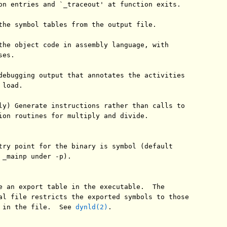
on entries and `_traceout' at function exits.

the symbol tables from the output file.

the object code in assembly language, with

es.

debugging output that annotates the activities

load.

ly) Generate instructions rather than calls to

ion routines for multiply and divide.

try point for the binary is symbol (default

 _mainp under -p).

e an export table in the executable.  The

al file restricts the exported symbols to those

 in the file.  See 
dynld(2)
.
