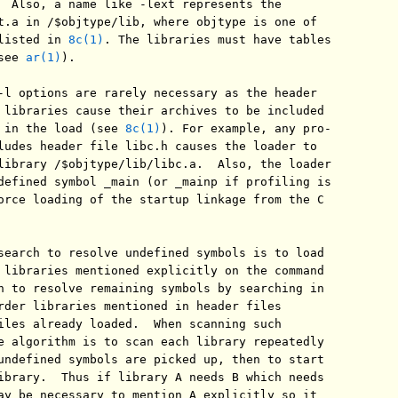
  Also, a name like -lext represents the

t.a in /$objtype/lib, where objtype is one of

listed in 
8c(1)
. The libraries must have tables

see 
ar(1)
).

-l options are rarely necessary as the header

 libraries cause their archives to be included

 in the load (see 
8c(1)
). For example, any pro-

ludes header file libc.h causes the loader to

library /$objtype/lib/libc.a.  Also, the loader

defined symbol _main (or _mainp if profiling is

orce loading of the startup linkage from the C

search to resolve undefined symbols is to load

 libraries mentioned explicitly on the command

n to resolve remaining symbols by searching in

rder libraries mentioned in header files

iles already loaded.  When scanning such

e algorithm is to scan each library repeatedly

undefined symbols are picked up, then to start

ibrary.  Thus if library A needs B which needs

ay be necessary to mention A explicitly so it
