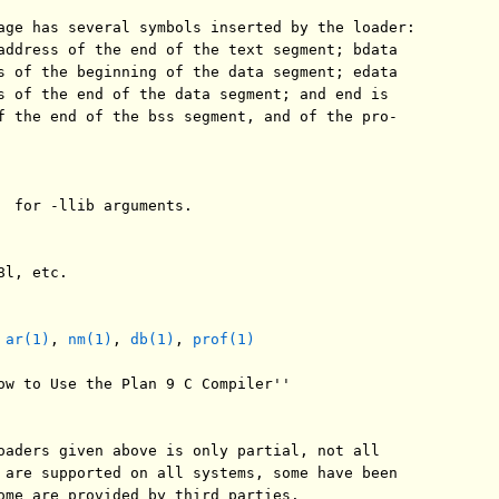
age has several symbols inserted by the loader:

address of the end of the text segment; bdata

s of the beginning of the data segment; edata

s of the end of the data segment; and end is

f the end of the bss segment, and of the pro-

  for -llib arguments.

l, etc.

 
ar(1)
, 
nm(1)
, 
db(1)
, 
prof(1)
ow to Use the Plan 9 C Compiler''

oaders given above is only partial, not all

 are supported on all systems, some have been

ome are provided by third parties.
