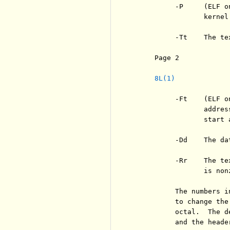
          -P     (ELF o
                 kernel.
          -Tt    The te
     Page 2            
8L(1)
          -Ft    (ELF o
                 addres
                 start a
          -Dd    The da
          -Rr    The te
                 is nonz
          The numbers i
          to change the
          octal.  The d
          and the header