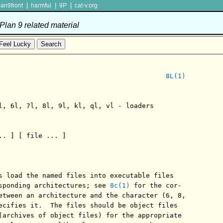
|
|
|
lan9front
harmful
9P
cat-v.org
lan 9 related material
8L(1)
l, 6l, 7l, 8l, 9l, kl, ql, vl - loaders

.. ] [ file ... ]

s load the named files into executable files

sponding architectures; see 
8c(1)
 for the cor-

etween an architecture and the character (6, 8,

ecifies it.  The files should be object files

(archives of object files) for the appropriate
