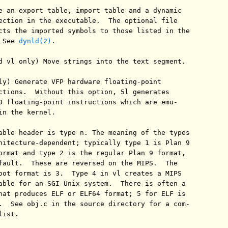
e an export table, import table and a dynamic

ection in the executable.  The optional file

cts the imported symbols to those listed in the

 See 
dynld(2)
.

d vl only) Move strings into the text segment.

ly) Generate VFP hardware floating-point

ctions.  Without this option, 5l generates

0 floating-point instructions which are emu-

in the kernel.

able header is type n. The meaning of the types

hitecture-dependent; typically type 1 is Plan 9

ormat and type 2 is the regular Plan 9 format,

fault.  These are reversed on the MIPS.  The

oot format is 3.  Type 4 in vl creates a MIPS

able for an SGI Unix system.  There is often a

hat produces ELF or ELF64 format; 5 for ELF is

.  See obj.c in the source directory for a com-

ist.
