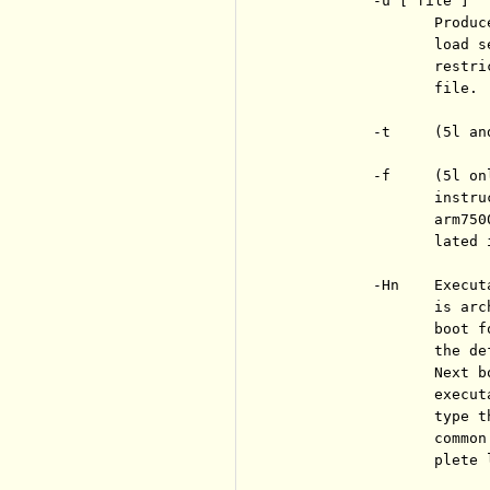
          -u [ file ]

                 Produc
                 load s
                 restri
                 file. 
          -t     (5l an
          -f     (5l on
                 instru
                 arm750
                 lated 
          -Hn    Execut
                 is arc
                 boot f
                 the de
                 Next b
                 execut
                 type t
                 common
                 plete l