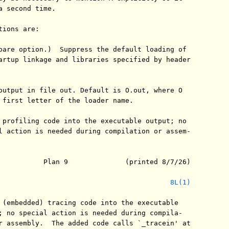
a second time.

ions are:

bare option.)  Suppress the default loading of

artup linkage and libraries specified by header

output in file out. Default is O.out, where O

 first letter of the loader name.

 profiling code into the executable output; no

l action is needed during compilation or assem-

           Plan 9              (printed 8/7/26)

8L(1)
 (embedded) tracing code into the executable

; no special action is needed during compila-

r assembly.  The added code calls `_tracein' at
