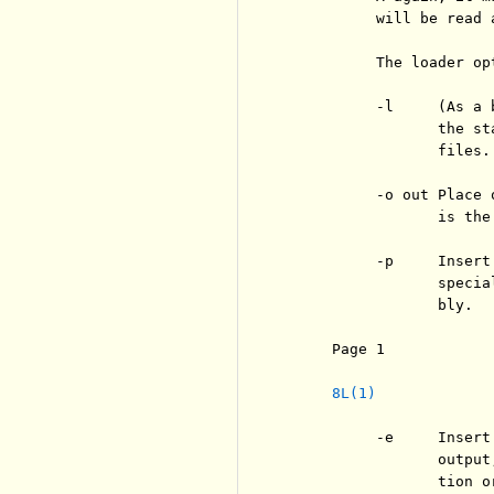
          will be read 
          The loader opt
          -l     (As a 
                 the st
                 files.

          -o out Place 
                 is the
          -p     Insert
                 specia
                 bly.

     Page 1            
8L(1)
          -e     Insert
                 output
                 tion o