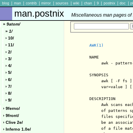
|
|
|
|
|
|
|
|
|
|
blog
man
contrib
mirror
sources
wiki
chan
9
postnix
doc
p
man.postnix
Miscellaneous man pages of P
»
9atom/
»
1/
› 10/
› 11/
AWK(1)
› 2/
     NAME

› 3/
          awk - pattern
› 4/
› 5/
     SYNOPSIS

› 6/
          awk [ -F fs ]
› 7/
          var=value ] [
› 8/
     DESCRIPTION

› 9/
          Awk scans eac
› 9ferno/
          of patterns s
› 9front/
          files specifi
› Clive 2e/
          be an associa
          of a file mat
› Inferno 1.0e/