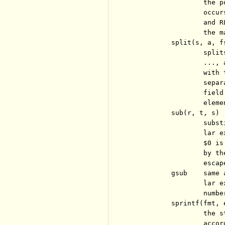
                  the p
                  occur
                  and R
                  the m
          split(s, a, fs
                  split
                  ..., 
                  with 
                  separ
                  field
                  eleme
          sub(r, t, s)

                  subst
                  lar e
                  $0 is
                  by th
                  escap
          gsub    same 
                  lar e
                  numbe
          sprintf(fmt, e
                  the s
                  accor