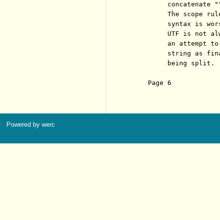
          concatenate ""
          The scope rul
          syntax is wors
          UTF is not al
          an attempt to
          string as fin
          being split.

     Page 6            
Powered by werc