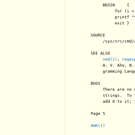
          BEGIN     {  
               for (i =
               printf "\
               exit }

     SOURCE

          /sys/src/cmd/a
     SEE ALSO

sed(1)
, 
regex
          A. V. Aho, B.
          gramming Lang
     BUGS

          There are no 
          strings.  To 
          add 0 to it; 
     Page 5            
AWK(1)