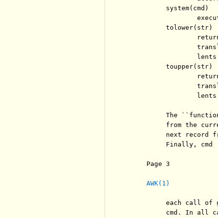
          system(cmd)

                  execu
          tolower(str)

                  retur
                  trans
                  lents.
          toupper(str)

                  retur
                  trans
                  lents.
          The ``functio
          from the curr
          next record f
          Finally, cmd 
     Page 3            
AWK(1)
          each call of 
          cmd. In all c