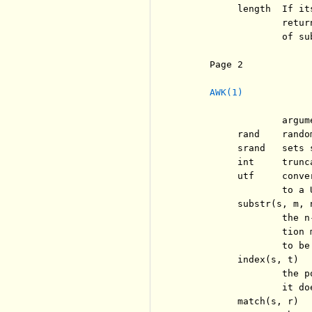
          length  If it
                  retur
                  of su
     Page 2            
AWK(1)
                  argum
          rand    rando
          srand   sets 
          int     trunc
          utf     conve
                  to a U
          substr(s, m, n
                  the n
                  tion 
                  to be
          index(s, t)

                  the p
                  it doe
          match(s, r)
