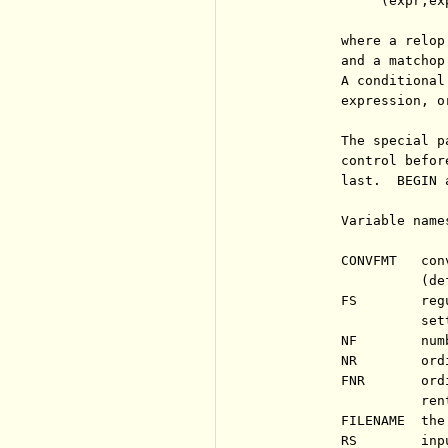
               (expr,ex
          where a relop
          and a matchop
          A conditional
          expression, o
          The special p
          control befor
          last.  BEGIN 
          Variable name
          CONVFMT   con
                    (def
          FS        reg
                    set
          NF        num
          NR        ord
          FNR       ord
                    rent
          FILENAME  the
          RS        inp