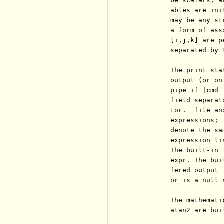
          be scalars, a
          ables are ini
          may be any st
          a form of ass
          [i,j,k] are p
          separated by 
          The print sta
          output (or on
          pipe if |cmd 
          field separat
          tor.  file an
          expressions; 
          denote the sa
          expression li
          The built-in 
          expr. The bui
          fered output 
          or is a null 
          The mathemati
          atan2 are bui