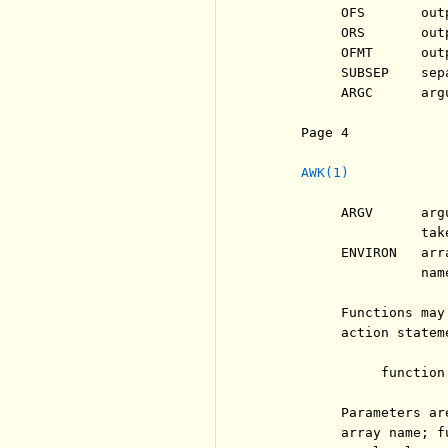
          OFS       out
          ORS       out
          OFMT      out
          SUBSEP    sep
          ARGC      arg
     Page 4            
AWK(1)
          ARGV      arg
                    tak
          ENVIRON   arr
                    name
          Functions may
          action stateme
               function
          Parameters ar
          array name; f