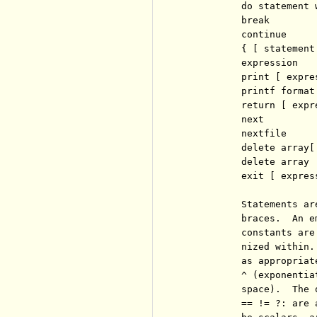
          do statement 
          break

          continue

          { [ statement 
          expression   
          print [ expre
          printf format
          return [ expre
          next         
          nextfile     
          delete array[
          delete array 
          exit [ expres
          Statements ar
          braces.  An e
          constants are
          nized within.
          as appropriat
          ^ (exponentia
          space).  The 
          == != ?: are 