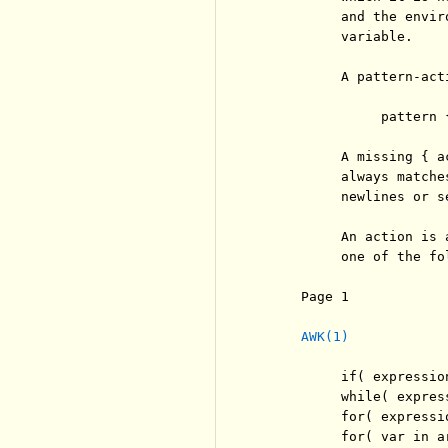
          and the envir
          variable.

          A pattern-act
               pattern {
          A missing { a
          always matche
          newlines or se
          An action is 
          one of the fol
     Page 1            
AWK(1)
          if( expressio
          while( expres
          for( expressi
          for( var in a