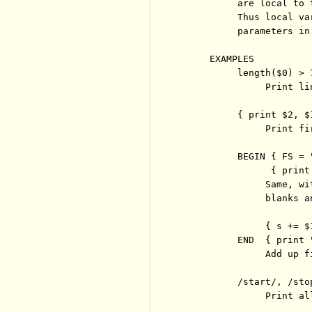
          are local to 
          Thus local va
          parameters in
     EXAMPLES

          length($0) > 7
               Print li
          { print $2, $1
               Print fi
          BEGIN { FS = 
                { print 
               Same, wi
               blanks an
               { s += $1
          END  { print 
               Add up f
          /start/, /stop
               Print al