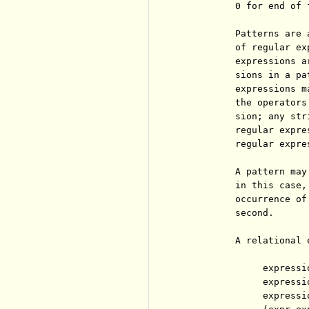
          0 for end of 
          Patterns are 
          of regular ex
          expressions a
          sions in a pa
          expressions m
          the operators
          sion; any str
          regular expre
          regular expre
          A pattern may
          in this case,
          occurrence of
          second.

          A relational 
               expressi
               expressi
               expressi