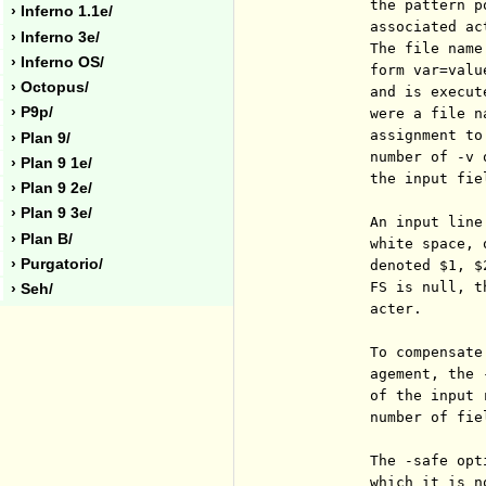
          the pattern p
› Inferno 1.1e/
          associated ac
› Inferno 3e/
          The file name
› Inferno OS/
          form var=valu
› Octopus/
          and is execut
› P9p/
          were a file n
          assignment to
› Plan 9/
          number of -v 
› Plan 9 1e/
          the input fie
› Plan 9 2e/
› Plan 9 3e/
          An input line
› Plan B/
          white space, 
› Purgatorio/
          denoted $1, $
          FS is null, t
› Seh/
          acter.

          To compensate
          agement, the 
          of the input 
          number of fiel
          The -safe opt
          which it is n