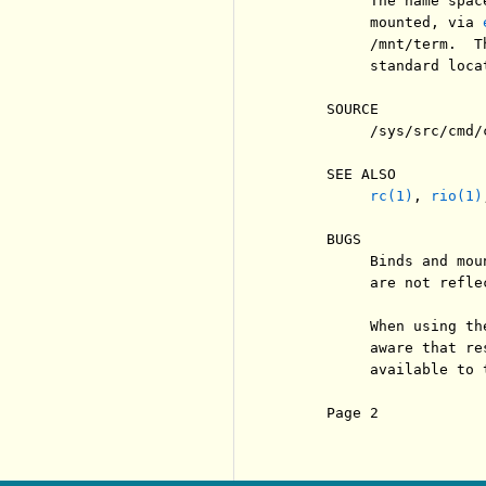
          The name spac
          mounted, via 
          /mnt/term.  T
          standard loca
     SOURCE

          /sys/src/cmd/c
     SEE ALSO

rc(1)
, 
rio(1)
     BUGS

          Binds and mou
          are not refle
          When using th
          aware that re
          available to t
     Page 2            