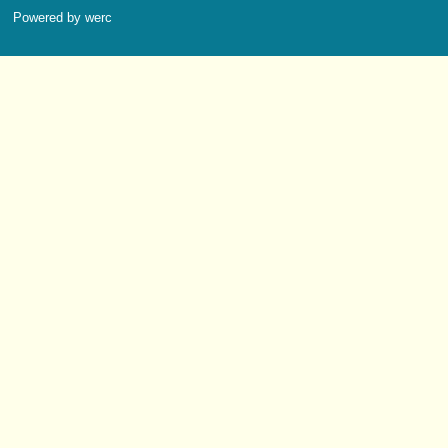
Powered by werc