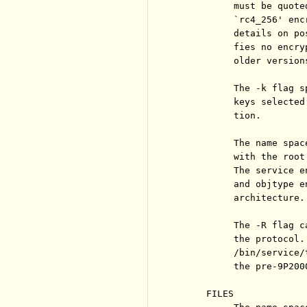
          must be quote
          `rc4_256' enc
          details on po
          fies no encry
          older version
          The -k flag s
          keys selected
          tion.

          The name spac
          with the root
          The service e
          and objtype e
          architecture.

          The -R flag c
          the protocol.
          /bin/service/
          the pre-9P200
     FILES
