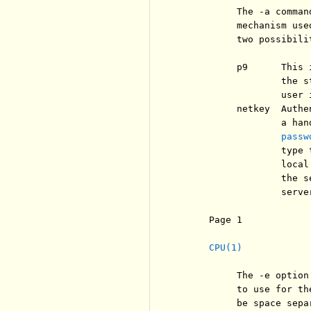
          The -a comman
          mechanism use
          two possibili
          p9      This 
                  the s
                  user 
          netkey  Authe
                  a han
passw
                  type 
                  local
                  the s
                  serve
     Page 1            
CPU(1)
          The -e option
          to use for th
          be space sepa