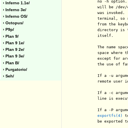
          no -h option.
› Inferno 1.1e/
          will be /dev/
› Inferno 3e/
          was invoked. 
› Inferno OS/
          terminal, so 
› Octopus/
          from the keyb
› P9p/
          directory is 
          itself.

› Plan 9/
› Plan 9 1e/
          The name spac
› Plan 9 2e/
          space where t
› Plan 9 3e/
          except for ar
› Plan B/
          the use of fa
› Purgatorio/
          If a -u argum
› Seh/
          remote user id
          If a -c argum
          line is execu
          If a -P argum
exportfs(4)
 t
          be exported t