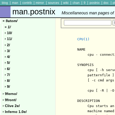
|
|
|
|
|
|
|
|
|
|
blog
man
contrib
mirror
sources
wiki
chan
9
postnix
doc
p
man.postnix
Miscellaneous man pages of P
»
9atom/
»
1/
› 10/
› 11/
CPU(1)
› 2/
     NAME

› 3/
          cpu - connect
› 4/
› 5/
     SYNOPSIS

› 6/
          cpu [ -h serv
› 7/
          patternfile ]
          [ -c cmd args 
› 8/
› 9/
          cpu [ -R | -O 
› 9ferno/
› 9front/
     DESCRIPTION

› Clive 2e/
          Cpu starts an
          machine named
› Inferno 1.0e/