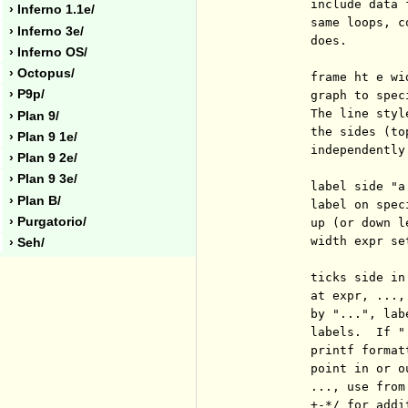
          include data 
› Inferno 1.1e/
          same loops, c
› Inferno 3e/
          does.

› Inferno OS/
› Octopus/
          frame ht e wi
› P9p/
          graph to spec
          The line styl
› Plan 9/
          the sides (to
› Plan 9 1e/
          independently.
› Plan 9 2e/
› Plan 9 3e/
          label side "a
› Plan B/
          label on spec
› Purgatorio/
          up (or down l
          width expr se
› Seh/
          ticks side in
          at expr, ...,
          by "...", lab
          labels.  If "
          printf format
          point in or o
          ..., use from
          +-*/ for addi