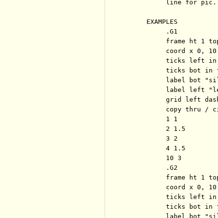
          line for pic.

     EXAMPLES

          .G1

          frame ht 1 to
          coord x 0, 10 
          ticks left in
          ticks bot in 
          label bot "sil
          label left "l
          grid left dash
          copy thru / c
          1 1

          2 1.5

          3 2

          4 1.5

          10 3

          .G2

          frame ht 1 to
          coord x 0, 10 
          ticks left in
          ticks bot in 
          label bot "sil