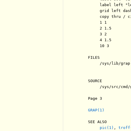
          label left "l
          grid left dash
          copy thru / c
          1 1

          2 1.5

          3 2

          4 1.5

          10 3

     FILES

          /sys/lib/grap
                       
     SOURCE

          /sys/src/cmd/g
     Page 3            
GRAP(1)
     SEE ALSO

pic(1)
, 
troff