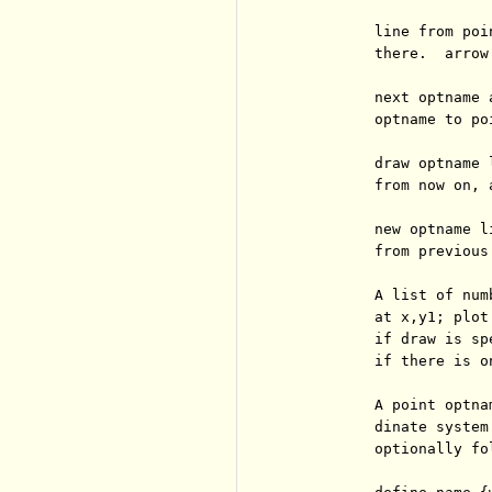
          line from poi
          there.  arrow
          next optname 
          optname to po
          draw optname 
          from now on, 
          new optname l
          from previous.
          A list of num
          at x,y1; plot
          if draw is sp
          if there is o
          A point optna
          dinate system
          optionally fo