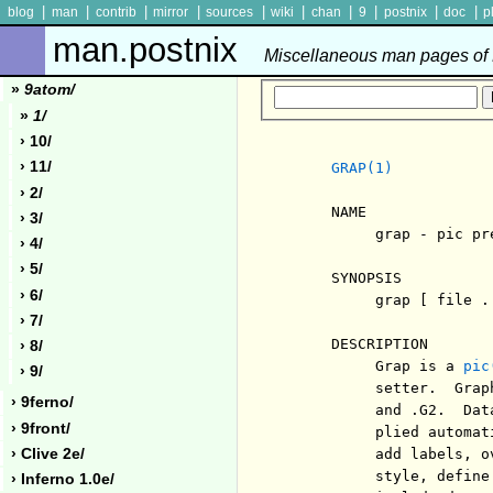
|
|
|
|
|
|
|
|
|
|
blog
man
contrib
mirror
sources
wiki
chan
9
postnix
doc
p
man.postnix
Miscellaneous man pages of P
»
9atom/
»
1/
› 10/
› 11/
GRAP(1)
› 2/
     NAME

› 3/
          grap - pic pr
› 4/
› 5/
     SYNOPSIS

› 6/
          grap [ file ..
› 7/
     DESCRIPTION

› 8/
          Grap is a 
pic
› 9/
          setter.  Grap
› 9ferno/
          and .G2.  Dat
› 9front/
          plied automat
› Clive 2e/
          add labels, o
          style, define
› Inferno 1.0e/