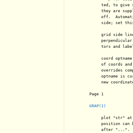
          ted, to give 
          they are supp
          off.  Automat
          side; set thi
          grid side lin
          perpendicular
          tors and labe
          coord optname
          of coords and
          overrides com
          optname is cu
          new coordinate
     Page 1            
GRAP(1)
          plot "str" at
          position can 
          after "...".
