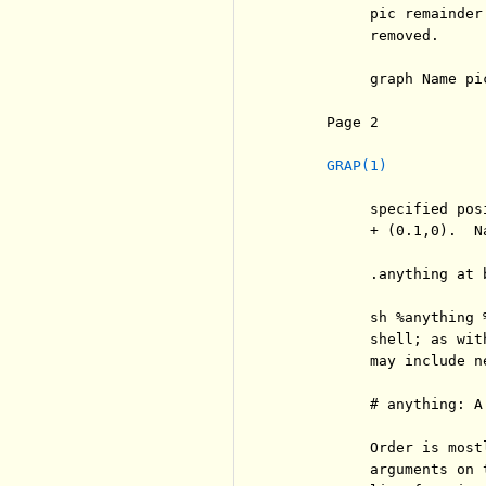
          pic remainder
          removed.

          graph Name pi
     Page 2            
GRAP(1)
          specified pos
          + (0.1,0).  N
          .anything at 
          sh %anything 
          shell; as wit
          may include ne
          # anything: A
          Order is most
          arguments on 