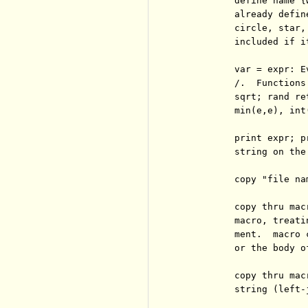
          define name {
          already defin
          circle, star,
          included if it
          var = expr: E
          /.  Functions
          sqrt; rand re
          min(e,e), int(
          print expr; p
          string on the
          copy "file na
          copy thru mac
          macro, treati
          ment.  macro 
          or the body o
          copy thru mac
          string (left-j