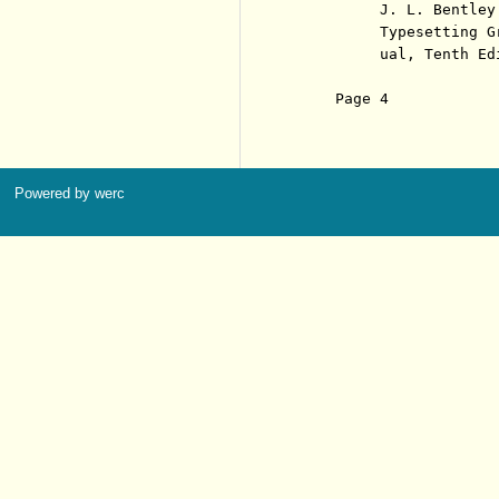
          J. L. Bentley
          Typesetting G
          ual, Tenth Ed
     Page 4            
Powered by werc