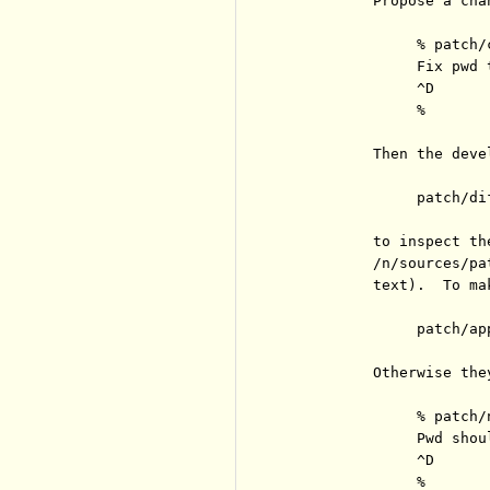
          Propose a cha
               % patch/
               Fix pwd 
               ^D

               %

          Then the deve
               patch/dif
          to inspect th
          /n/sources/pa
          text).  To ma
               patch/ap
          Otherwise they
               % patch/
               Pwd shou
               ^D

               %
