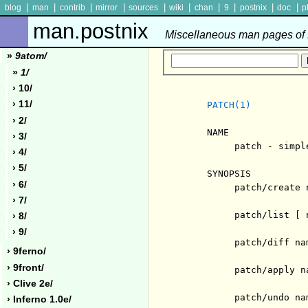
|
|
|
|
|
|
|
|
|
|
blog
man
contrib
mirror
sources
wiki
chan
9
postnix
doc
p
man.postnix
Miscellaneous man pages of P
»
9atom/
»
1/
› 10/
› 11/
PATCH(1)
› 2/
     NAME

› 3/
          patch - simpl
› 4/
› 5/
     SYNOPSIS

› 6/
          patch/create 
› 7/
          patch/list [ n
› 8/
› 9/
          patch/diff nam
› 9ferno/
› 9front/
          patch/apply na
› Clive 2e/
          patch/undo nam
› Inferno 1.0e/