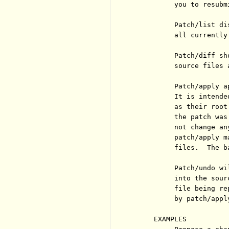
          you to resubmi
          Patch/list di
          all currently
          Patch/diff sh
          source files 
          Patch/apply a
          It is intende
          as their root
          the patch was
          not change an
          patch/apply m
          files.  The b
          Patch/undo wi
          into the sour
          file being re
          by patch/apply
     EXAMPLES
