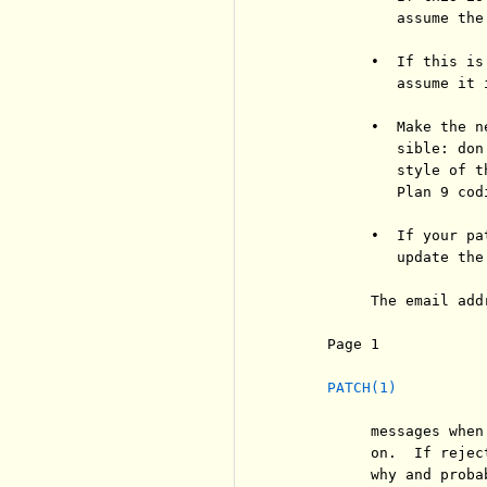
             assume the
          •  If this is
             assume it 
          •  Make the n
             sible: don
             style of t
             Plan 9 codi
          •  If your pa
             update the 
          The email add
     Page 1            
PATCH(1)
          messages when
          on.  If rejec
          why and proba