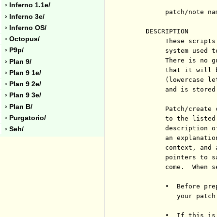
› Inferno 1.1e/
          patch/note nam
› Inferno 3e/
› Inferno OS/
     DESCRIPTION

› Octopus/
          These scripts
› P9p/
          system used t
          There is no g
› Plan 9/
          that it will 
› Plan 9 1e/
          (lowercase le
› Plan 9 2e/
          and is stored
› Plan 9 3e/
› Plan B/
          Patch/create 
› Purgatorio/
          to the listed
          description o
› Seh/
          an explanatio
          context, and 
          pointers to s
          come.  When s
          •  Before pre
             your patch
          •  If this is