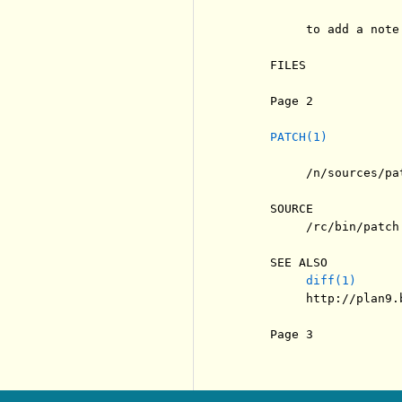
          to add a note
     FILES

     Page 2            
PATCH(1)
          /n/sources/pat
     SOURCE

          /rc/bin/patch

     SEE ALSO

diff(1)
          http://plan9.
     Page 3            