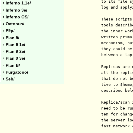
          to its file s
› Inferno 1.1e/
          log and apply
› Inferno 3e/
› Inferno OS/
          These scripts
› Octopus/
          tools describ
› P9p/
          the inner wor
          written prima
› Plan 9/
          mechanism, bu
› Plan 9 1e/
          they could be
› Plan 9 2e/
          between a lap
› Plan 9 3e/
› Plan B/
          Replicas are 
› Purgatorio/
          all the repli
          that do not b
› Seh/
          tive to $home
          described belo
          Replica/scan 
          need to be ru
          tem for chang
          the server lo
          fast network 