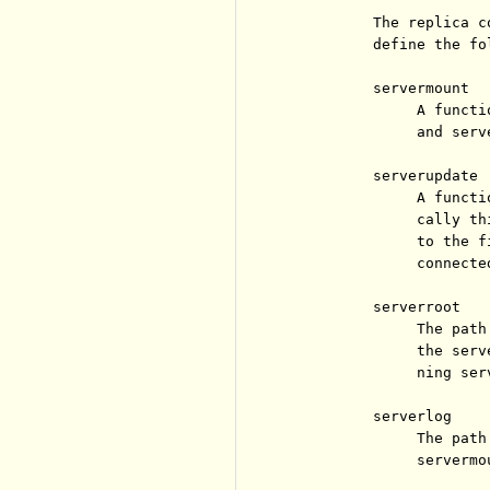
          The replica c
          define the fo
          servermount

               A functi
               and serve
          serverupdate

               A functi
               cally th
               to the f
               connected
          serverroot

               The path
               the serv
               ning serv
          serverlog

               The path
               servermou