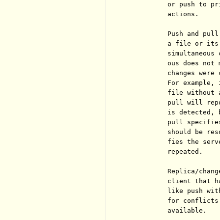
          or push to pr
          actions.

          Push and pull
          a file or its
          simultaneous 
          ous does not 
          changes were 
          For example, 
          file without 
          pull will rep
          is detected, 
          pull specifie
          should be res
          fies the serv
          repeated.

          Replica/chang
          client that h
          like push wit
          for conflicts
          available.
