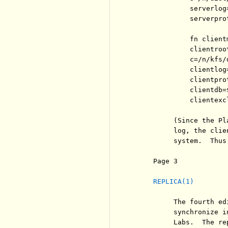
              serverlog=
              serverpro
              fn client
              clientroot
              c=/n/kfs/d
              clientlog
              clientpro
              clientdb=
              clientexc
          (Since the Pl
          log, the clie
          system.  Thus
     Page 3            
REPLICA(1)
          The fourth ed
          synchronize i
          Labs.  The re