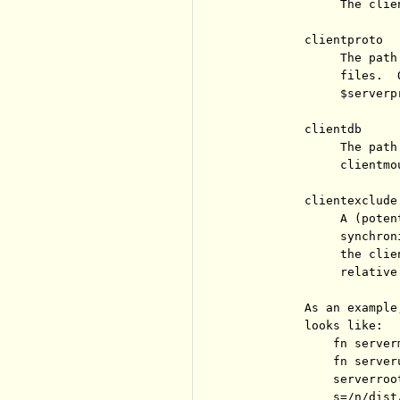
               The clie
          clientproto

               The path
               files.  
               $serverpr
          clientdb

               The path
               clientmou
          clientexclude

               A (poten
               synchron
               the clie
               relative
          As an example
          looks like:

              fn server
              fn server
              serverroot
              s=/n/dist/