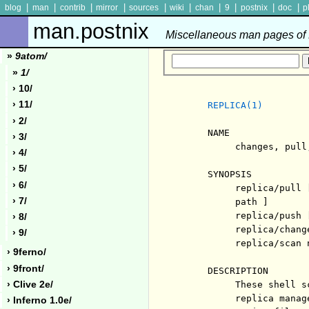
|
|
|
|
|
|
|
|
|
|
blog
man
contrib
mirror
sources
wiki
chan
9
postnix
doc
p
man.postnix
Miscellaneous man pages of P
»
9atom/
»
1/
› 10/
› 11/
REPLICA(1)
› 2/
     NAME

› 3/
          changes, pull
› 4/
› 5/
     SYNOPSIS

› 6/
          replica/pull 
› 7/
          path ]

          replica/push 
› 8/
          replica/chang
› 9/
          replica/scan n
› 9ferno/
› 9front/
     DESCRIPTION

› Clive 2e/
          These shell s
          replica manag
› Inferno 1.0e/