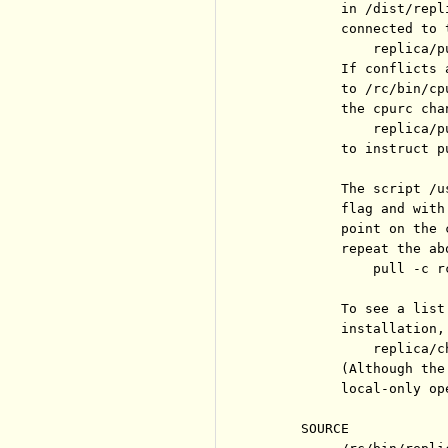
          in /dist/repl
          connected to 
              replica/p
          If conflicts 
          to /rc/bin/cp
          the cpurc chan
              replica/p
          to instruct p
          The script /u
          flag and with
          point on the 
          repeat the ab
              pull -c r
          To see a list
          installation, 
              replica/c
          (Although the
          local-only op
     SOURCE
