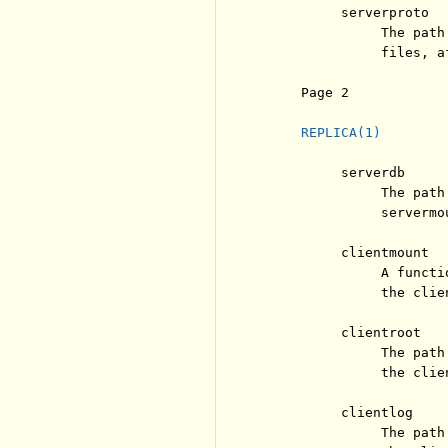
          serverproto

               The path
               files, a
     Page 2            
REPLICA(1)
          serverdb

               The path
               servermo
          clientmount

               A functi
               the clien
          clientroot

               The path
               the clie
          clientlog

               The path