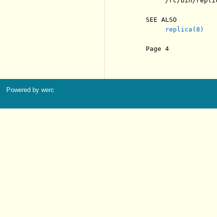
          /rc/bin/replic
     SEE ALSO

replica(8)
     Page 4            
Powered by werc