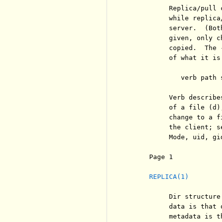
          Replica/pull 
          while replica
          server.  (Bot
          given, only c
          copied.  The 
          of what it is
             verb path 
          Verb describe
          of a file (d)
          change to a f
          the client; s
          Mode, uid, gi
     Page 1            
REPLICA(1)
          Dir structure
          data is that 
          metadata is t