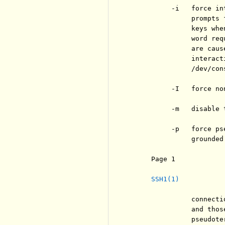
          -i   force in
               prompts 
               keys whe
               word req
               are caus
               interact
               /dev/cons
          -I   force no
          -m   disable 
          -p   force ps
               grounded
     Page 1            
SSH1(1)
               connecti
               and thos
               pseudote