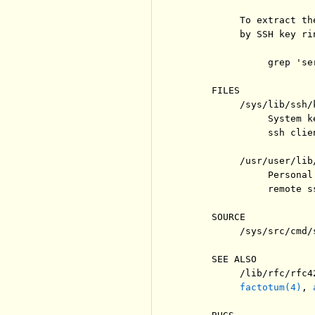
          To extract th
          by SSH key rin
               grep 'se
     FILES

          /sys/lib/ssh/k
               System k
               ssh clie
          /usr/user/lib/
               Personal
               remote s
     SOURCE

          /sys/src/cmd/s
     SEE ALSO

          /lib/rfc/rfc42
factotum(4)
, 