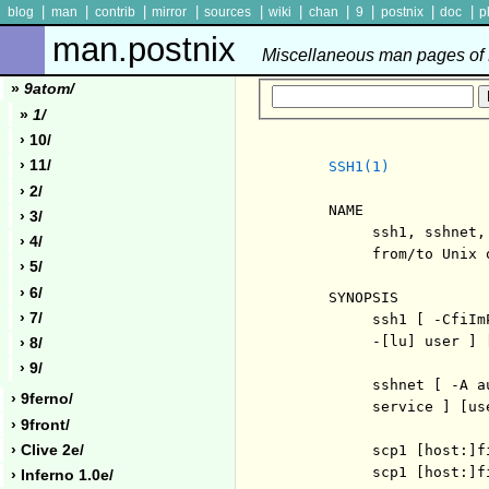
|
|
|
|
|
|
|
|
|
|
blog
man
contrib
mirror
sources
wiki
chan
9
postnix
doc
p
man.postnix
Miscellaneous man pages of P
»
9atom/
»
1/
› 10/
› 11/
SSH1(1)
› 2/
     NAME

› 3/
          ssh1, sshnet,
› 4/
          from/to Unix o
› 5/
› 6/
     SYNOPSIS

› 7/
          ssh1 [ -CfiIm
          -[lu] user ] 
› 8/
› 9/
          sshnet [ -A a
› 9ferno/
          service ] [use
› 9front/
› Clive 2e/
          scp1 [host:]f
          scp1 [host:]f
› Inferno 1.0e/