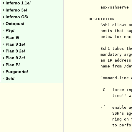
› Inferno 1.1e/
          aux/sshserve 
› Inferno 3e/
› Inferno OS/
     DESCRIPTION

› Octopus/
          Ssh1 allows a
› P9p/
          hosts that su
          below for enc
› Plan 9/
› Plan 9 1e/
          Ssh1 takes th
› Plan 9 2e/
          mandatory arg
› Plan 9 3e/
          an IP address
› Plan B/
          name from /dev
› Purgatorio/
          Command-line o
› Seh/
          -C   force in
               time'' w
          -f   enable a
               SSH's ag
               ning on 
               to perfo