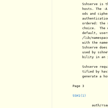
          Sshserve is t
          hosts. The -A
          ods and ciphe
          authenticatio
          ordered: the 
          choice.  The 
          default, user
          /lib/namespac
          with the name
          Sshserve does
          used by sshne
          bility in an 
          Sshserve requ
          tified by hav
          generate a hos
     Page 3            
SSH1(1)
               auth/rsa