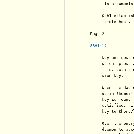
          its arguments.
          Ssh1 establis
          remote host. 
     Page 2            
SSH1(1)
          key and sessi
          which, presum
          this, both si
          sion key.

          When the daem
          up in $home/l
          key is found 
          satisfied.  I
          key to $home/l
          Over the encr
          daemon to acc