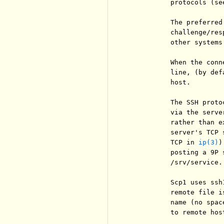
          protocols (se
          The preferred
          challenge/res
          other systems
          When the conn
          line, (by def
          host.

          The SSH proto
          via the serve
          rather than e
          server's TCP 
          TCP in 
ip(3)
)
          posting a 9P 
          /srv/service.
          Scp1 uses ssh
          remote file i
          name (no spac
          to remote host