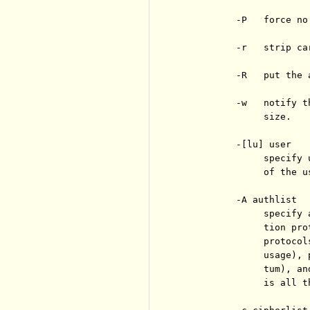
          -P   force no
          -r   strip ca
          -R   put the 
          -w   notify t
               size.

          -[lu] user

               specify 
               of the u
          -A authlist

               specify 
               tion pro
               protocol
               usage), 
               tum), an
               is all t