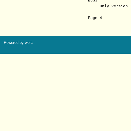
     BUGS

          Only version 
     Page 4            
Powered by werc