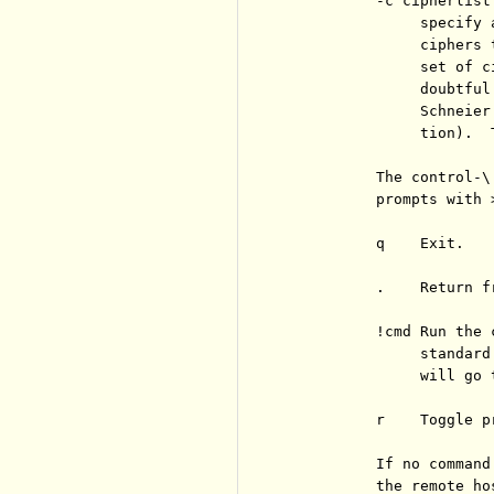
          -c cipherlist

               specify 
               ciphers 
               set of c
               doubtful
               Schneier
               tion).  
          The control-\
          prompts with 
          q    Exit.

          .    Return f
          !cmd Run the 
               standard
               will go 
          r    Toggle p
          If no command
          the remote ho