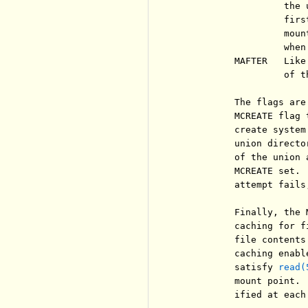
                   the 
                   firs
                   moun
                   when
          MAFTER   Like
                   of th
          The flags are
          MCREATE flag 
          create system
          union directo
          of the union 
          MCREATE set. 
          attempt fails
          Finally, the 
          caching for f
          file contents
          caching enabl
          satisfy 
read(
          mount point. 
          ified at each