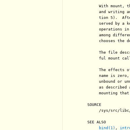
          With mount, t
          and writing a
          tion 5).  Aft
          served by a k
          operations in
          among differe
          chooses the de
          The file desc
          ful mount call
          The effects o
          name is zero,
          unbound or un
          as described 
          mounting that
     SOURCE

          /sys/src/libc/
     SEE ALSO

bind(1)
, 
intr