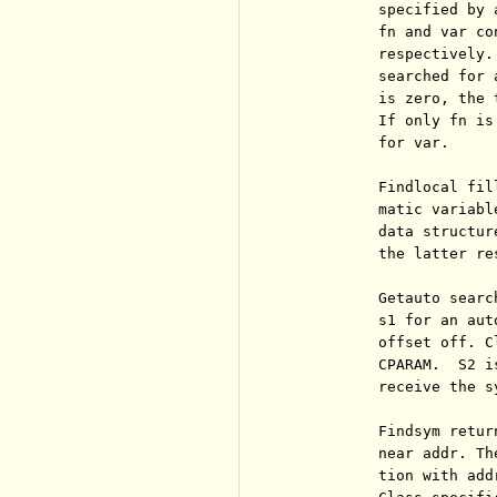
          specified by 
          fn and var co
          respectively.
          searched for 
          is zero, the 
          If only fn is
          for var.

          Findlocal fil
          matic variabl
          data structur
          the latter re
          Getauto searc
          s1 for an aut
          offset off. C
          CPARAM.  S2 i
          receive the s
          Findsym retur
          near addr. Th
          tion with add