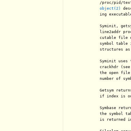
          /proc/pid/tex
object(2)
 des
          ing executabl
          Syminit, gets
          line2addr pro
          cutable file 
          symbol table 
          structures as
          Syminit uses 
          crackhdr (see
          the open file
          number of sym
          Getsym return
          if index is ou
          Symbase retur
          the symbol ta
          is returned in