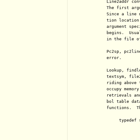
          Line2addr con
          The first arg
          Since a line 
          tion location
          argument spec
          begins.  Usua
          in the file of
          Pc2sp, pc2lin
          error.

          Lookup, findl
          textsym, file
          riding above 
          occupy memory
          retrievals an
          bol table dat
          functions.  T
               typedef s
                       
                        
                       