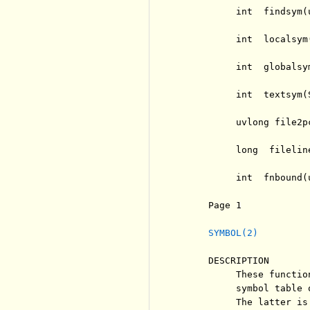
          int  findsym(
          int  localsym
          int  globalsy
          int  textsym(
          uvlong file2p
          long  filelin
          int  fnbound(
     Page 1            
SYMBOL(2)
     DESCRIPTION

          These functio
          symbol table 
          The latter is