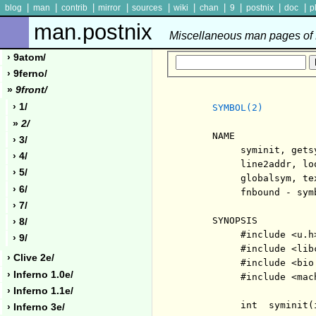
|
|
|
|
|
|
|
|
|
|
blog
man
contrib
mirror
sources
wiki
chan
9
postnix
doc
p
man.postnix
Miscellaneous man pages of P
› 9atom/
› 9ferno/
»
9front/
› 1/
SYMBOL(2)
»
2/
     NAME

› 3/
          syminit, gets
› 4/
          line2addr, lo
› 5/
          globalsym, te
› 6/
          fnbound - sym
› 7/
     SYNOPSIS

› 8/
          #include <u.h>
› 9/
          #include <libc
› Clive 2e/
          #include <bio.
› Inferno 1.0e/
          #include <mach
› Inferno 1.1e/
          int  syminit(
› Inferno 3e/