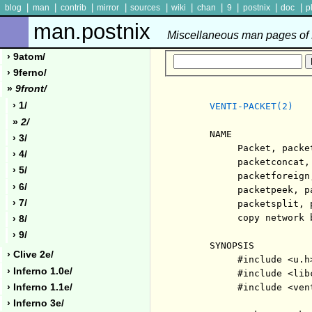
|
|
|
|
|
|
|
|
|
|
blog
man
contrib
mirror
sources
wiki
chan
9
postnix
doc
p
man.postnix
Miscellaneous man pages of P
› 9atom/
› 9ferno/
»
9front/
› 1/
VENTI-PACKET(2)
»
2/
     NAME

› 3/
          Packet, packe
› 4/
          packetconcat,
› 5/
          packetforeign
› 6/
          packetpeek, p
› 7/
          packetsplit, 
          copy network b
› 8/
› 9/
     SYNOPSIS

› Clive 2e/
          #include <u.h>
› Inferno 1.0e/
          #include <libc
› Inferno 1.1e/
          #include <vent
› Inferno 3e/