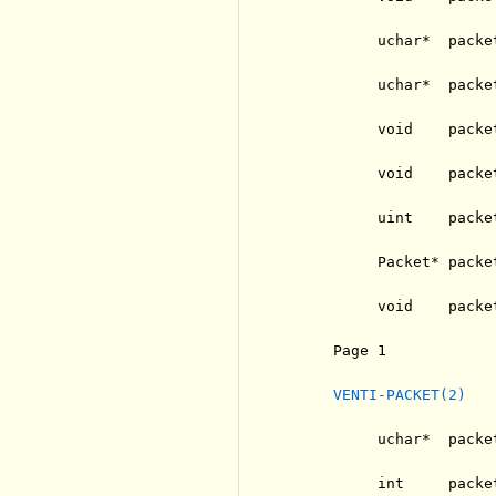
          uchar*  packe
          uchar*  packe
          void    packe
          void    packe
          uint    packe
          Packet* packe
          void    packet
     Page 1            
VENTI-PACKET(2)
          uchar*  packe
          int     packe