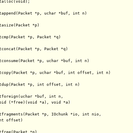
alloc(void);

tappend(Packet *p, uchar *buf, int n)

tasize(Packet *p)

tcmp(Packet *p, Packet *q)

tconcat(Packet *p, Packet *q)

tconsume(Packet *p, uchar *buf, int n)

tcopy(Packet *p, uchar *buf, int offset, int n)

tdup(Packet *p, int offset, int n)

tforeign(uchar *buf, int n,

oid (*free)(void *a), void *a)

tfragments(Packet *p, IOchunk *io, int nio,

t offset)

tfree(Packet *p)
