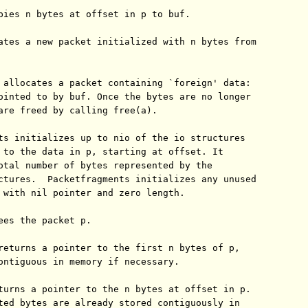
pies n bytes at offset in p to buf.

ates a new packet initialized with n bytes from

 allocates a packet containing `foreign' data:

ointed to by buf. Once the bytes are no longer

are freed by calling free(a).

ts initializes up to nio of the io structures

 to the data in p, starting at offset. It

otal number of bytes represented by the

ctures.  Packetfragments initializes any unused

 with nil pointer and zero length.

ees the packet p.

returns a pointer to the first n bytes of p,

ontiguous in memory if necessary.

turns a pointer to the n bytes at offset in p.

ted bytes are already stored contiguously in
