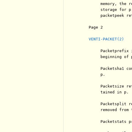
          memory, the r
          storage for p
          packetpeek ret
     Page 2            
VENTI-PACKET(2)
          Packetprefix 
          beginning of p
          Packetsha1 co
          p.

          Packetsize re
          tained in p.

          Packetsplit r
          removed from 
          Packetstats p