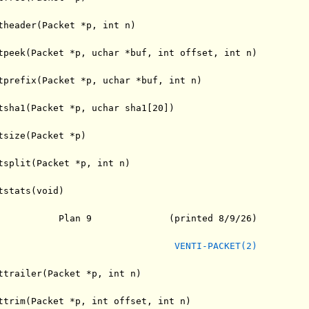
theader(Packet *p, int n)

tpeek(Packet *p, uchar *buf, int offset, int n)

tprefix(Packet *p, uchar *buf, int n)

tsha1(Packet *p, uchar sha1[20])

tsize(Packet *p)

tsplit(Packet *p, int n)

stats(void)

           Plan 9              (printed 8/9/26)

VENTI-PACKET(2)
ttrailer(Packet *p, int n)

ttrim(Packet *p, int offset, int n)
