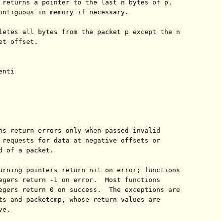
 returns a pointer to the last n bytes of p,

ontiguous in memory if necessary.

letes all bytes from the packet p except the n

t offset.

nti

ns return errors only when passed invalid

 requests for data at negative offsets or

d of a packet.

urning pointers return nil on error; functions

egers return -1 on error.  Most functions

egers return 0 on success.  The exceptions are

ts and packetcmp, whose return values are

e.
