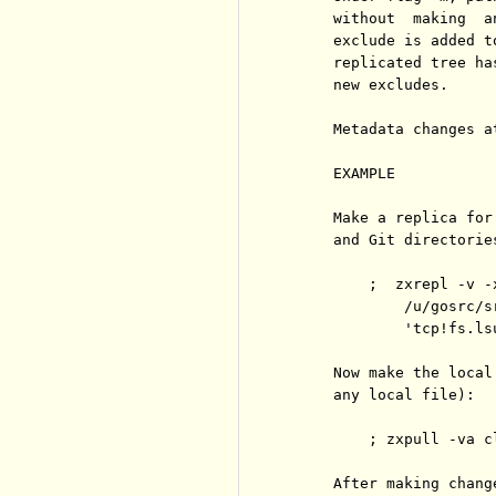
     without  making  a
     exclude is added t
     replicated tree ha
     new excludes.

     Metadata changes a
     EXAMPLE

     Make a replica for
     and Git directories
         ;  zxrepl -v -
             /u/gosrc/sr
             'tcp!fs.ls
     Now make the local
     any local file):

         ; zxpull -va cl
     After making chang