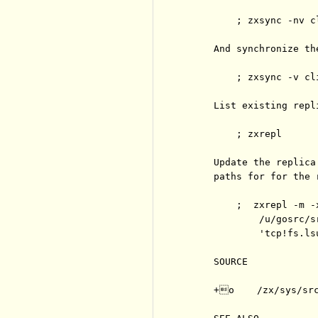
         ; zxsync -nv cl
     And synchronize the
         ; zxsync -v cli
     List existing repli
         ; zxrepl

     Update the replica
     paths for for the 
         ;  zxrepl -m -
             /u/gosrc/sr
             'tcp!fs.ls
     SOURCE

     +o    /zx/sys/src