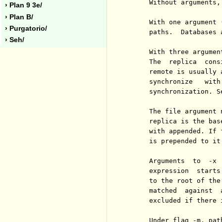
     Without arguments,
› Plan 9 3e/
› Plan B/
     With one argument 
› Purgatorio/
     paths.  Databases 
› Seh/
     With three argumen
     The  replica  cons
     remote is usually 
     synchronize   with
     synchronization. S
     The file argument 
     replica is the bas
     with appended. If 
     is prepended to it.
     Arguments  to  -x 
     expression  starts
     to the root of the
     matched  against  
     excluded if there i
     Under flag -m, pat