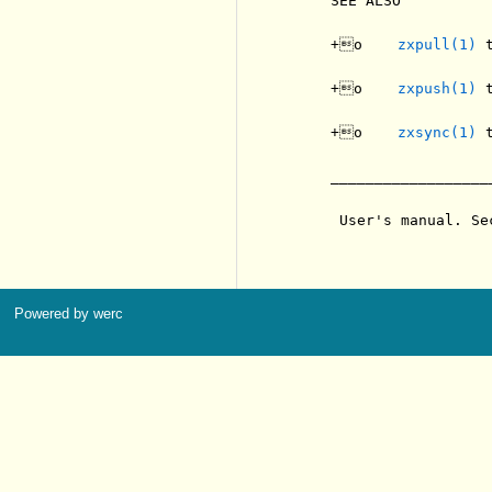
     SEE ALSO

     +o    
zxpull(1)
 
     +o    
zxpush(1)
 
     +o    
zxsync(1)
 
     __________________
      User's manual. Se
Powered by werc