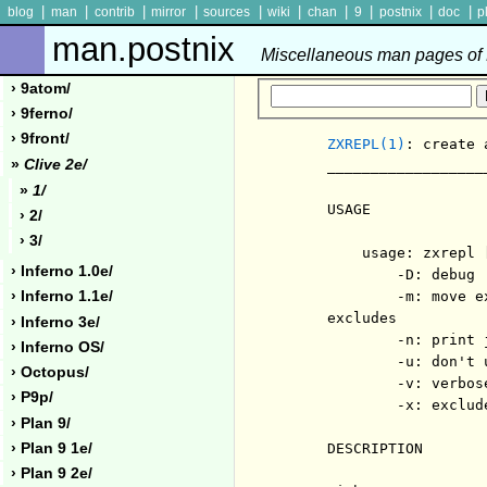
|
|
|
|
|
|
|
|
|
|
blog
man
contrib
mirror
sources
wiki
chan
9
postnix
doc
p
man.postnix
Miscellaneous man pages of P
› 9atom/
› 9ferno/
› 9front/
ZXREPL(1)
: create 
»
Clive 2e/
     __________________
»
1/
     USAGE

› 2/
› 3/
         usage: zxrepl 
› Inferno 1.0e/
             -D: debug

             -m: move e
› Inferno 1.1e/
     excludes

› Inferno 3e/
             -n: print 
› Inferno OS/
             -u: don't u
› Octopus/
             -v: verbose
› P9p/
             -x: exclude
› Plan 9/
› Plan 9 1e/
     DESCRIPTION

› Plan 9 2e/