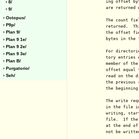
          ing offset by
› 8/
          are returned 
› 9/
› Octopus/
          The count fie
› P9p/
          returned.  Th
› Plan 9/
          the offset fi
          bytes in the 
› Plan 9 1e/
› Plan 9 2e/
          For directori
› Plan 9 3e/
          tory entries 
› Plan B/
          member of the
› Purgatorio/
          offset equal 
› Seh/
          read on the d
          the previous 
          the beginning
          The write req
          in the file i
          writing, star
          file.  If the
          at the end of
          not be written