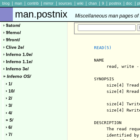
|
|
|
|
|
|
|
|
|
|
blog
man
contrib
mirror
sources
wiki
chan
9
postnix
doc
p
man.postnix
Miscellaneous man pages of P
› 9atom/
› 9ferno/
› 9front/
› Clive 2e/
READ(5)
› Inferno 1.0e/
     NAME

› Inferno 1.1e/
          read, write -
› Inferno 3e/
»
Inferno OS/
     SYNOPSIS

› 1/
          size[4] Tread
› 10/
          size[4] Rread
› 2/
          size[4] Twrit
› 3/
          size[4] Rwrit
› 4/
»
5/
     DESCRIPTION

› 6/
          The read requ
› 7/
          identified by