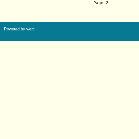
     Page 2            
Powered by werc