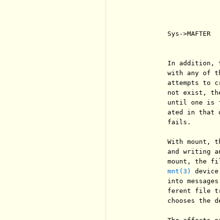
                       
                       
                       
          Sys->MAFTER  
                       
          In addition, 
          with any of t
          attempts to c
          not exist, th
          until one is 
          ated in that 
          fails.

          With mount, t
          and writing a
          mount, the fi
mnt(3)
 device
          into messages
          ferent file t
          chooses the de