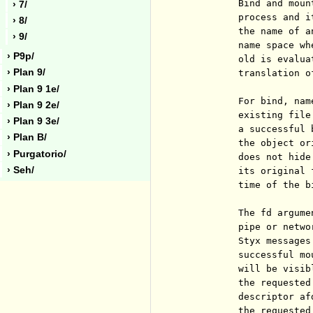
          Bind and moun
› 7/
          process and i
› 8/
          the name of a
› 9/
          name space wh
› P9p/
          old is evalua
› Plan 9/
          translation o
› Plan 9 1e/
          For bind, nam
› Plan 9 2e/
          existing file
› Plan 9 3e/
          a successful 
› Plan B/
          the object or
› Purgatorio/
          does not hide
› Seh/
          its original 
          time of the b
          The fd argume
          pipe or netwo
          Styx messages
          successful mo
          will be visib
          the requested
          descriptor af
          the requested