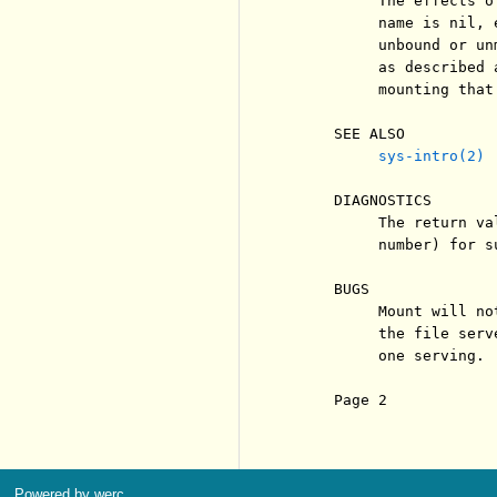
          The effects o
          name is nil, 
          unbound or un
          as described 
          mounting that
     SEE ALSO

sys-intro(2)
     DIAGNOSTICS

          The return va
          number) for s
     BUGS

          Mount will no
          the file serv
          one serving.

     Page 2            
Powered by werc