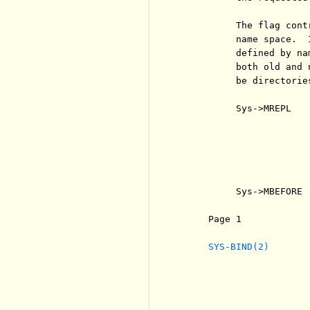
          The flag cont
          name space.  
          defined by na
          both old and 
          be directorie
          Sys->MREPL   
                       
                       
                       
                       
                       
          Sys->MBEFORE 
     Page 1            
SYS-BIND(2)
                       
                       
                       