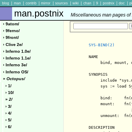
|
|
|
|
|
|
|
|
|
|
blog
man
contrib
mirror
sources
wiki
chan
9
postnix
doc
p
man.postnix
Miscellaneous man pages of P
› 9atom/
› 9ferno/
› 9front/
› Clive 2e/
SYS-BIND(2)
› Inferno 1.0e/
     NAME

› Inferno 1.1e/
          bind, mount, 
› Inferno 3e/
› Inferno OS/
     SYNOPSIS

»
Octopus/
          include "sys.m
› 1/
          sys := load Sy
› 10/
          bind:     fn(
»
2/
          mount:    fn(
› 3/
                       i
› 4/
          unmount:  fn(
› 5/
› 6/
     DESCRIPTION
