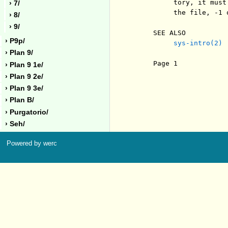
          tory, it must
› 7/
          the file, -1 o
› 8/
› 9/
     SEE ALSO

› P9p/
sys-intro(2)
› Plan 9/
     Page 1            
› Plan 9 1e/
› Plan 9 2e/
› Plan 9 3e/
› Plan B/
› Purgatorio/
› Seh/
Powered by werc