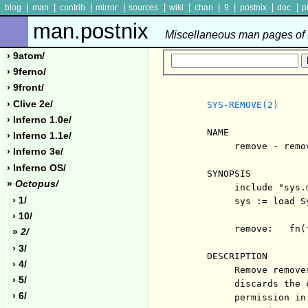
|
|
|
|
|
|
|
|
|
|
blog
man
contrib
mirror
sources
wiki
chan
9
postnix
doc
p
man.postnix
Miscellaneous man pages of P
› 9atom/
› 9ferno/
› 9front/
› Clive 2e/
SYS-REMOVE(2)
› Inferno 1.0e/
     NAME

› Inferno 1.1e/
          remove - remov
› Inferno 3e/
› Inferno OS/
     SYNOPSIS

»
Octopus/
          include "sys.m
› 1/
          sys := load Sy
› 10/
          remove:   fn(
»
2/
› 3/
     DESCRIPTION

› 4/
          Remove remove
› 5/
          discards the 
› 6/
          permission in