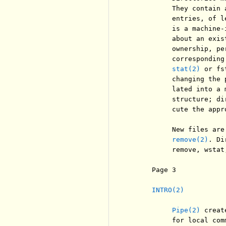
          They contain 
          entries, of l
          is a machine-
          about an exis
          ownership, pe
          corresponding
stat(2)
 or fs
          changing the 
          lated into a 
          structure; di
          cute the appr
          New files are
remove(2)
. Di
          remove, wstat
     Page 3            
INTRO(2)
Pipe(2)
 creat
          for local comm