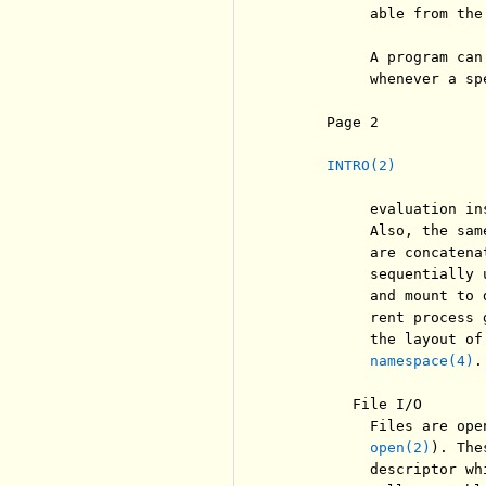
          able from the
          A program can
          whenever a sp
     Page 2            
INTRO(2)
          evaluation in
          Also, the sam
          are concatena
          sequentially 
          and mount to 
          rent process 
          the layout of
namespace(4)
.

        File I/O

          Files are ope
open(2)
). The
          descriptor wh