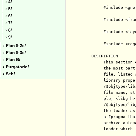
› 4/
          #include <gnot
› 5/
› 6/
          #include <fram
› 7/
› 8/
          #include <laye
› 9/
          #include <rege
› Plan 9 2e/
› Plan 9 3e/
     DESCRIPTION

› Plan B/
          This section 
› Purgatorio/
          the most part
› Seh/
          file, listed 
          library prope
          /$objtype/lib
          file name, st
          ple, <libg.h>
          /$objtype/lib
          the loader as
          a #pragma tha
          archive autom
          loader which 