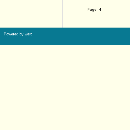
     Page 4            
Powered by werc