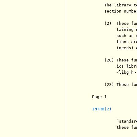
          The library t
          section numbe
          (2)  These fu
               taining 
               such as 
               tions ar
               (needs) 
          (2G) These fu
               ics libr
               <libg.h>
          (2S) These fu
     Page 1            
INTRO(2)
               `standar
               these fu