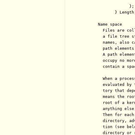
                       
                     };

               } Length;
        Name space

          Files are col
          a file tree s
          names, also c
          path elements
          A path elemen
          occupy no mor
          contain a spac
          When a proces
          evaluated by 
          tory that dep
          means the roo
          root of a ker
          anything else
          Then for each
          directory, ad
          tion (see bel
          directory or 