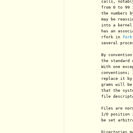
          calls, notabl
          from 0 to 99 
          the numbers b
          may be reassi
          into a kernel
          has an associ
          rfork in 
fork
          several proces
          By convention
          the standard 
          With one exce
          conventions; 
          replace it by
          grams will be
          that the syst
          file descripto
          Files are nor
          I/O position 
          be set arbitr
          Directories m