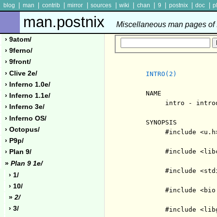
|
|
|
|
|
|
|
|
|
|
blog
man
contrib
mirror
sources
wiki
chan
9
postnix
doc
p
man.postnix
Miscellaneous man pages of P
› 9atom/
› 9ferno/
› 9front/
› Clive 2e/
INTRO(2)
› Inferno 1.0e/
     NAME

› Inferno 1.1e/
          intro - intro
› Inferno 3e/
› Inferno OS/
     SYNOPSIS

› Octopus/
          #include <u.h>
› P9p/
          #include <libc
› Plan 9/
»
Plan 9 1e/
          #include <stdi
› 1/
› 10/
          #include <bio.
»
2/
› 3/
          #include <libg