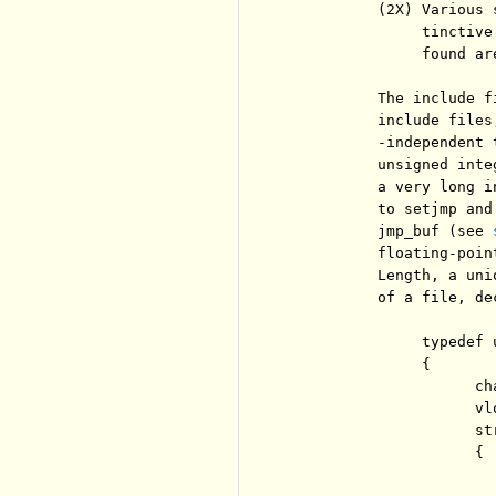
          (2X) Various 
               tinctive
               found ar
          The include f
          include files
          -independent 
          unsigned inte
          a very long i
          to setjmp and
          jmp_buf (see 
          floating-poin
          Length, a uni
          of a file, dec
               typedef u
               {

                     ch
                     vlo
                     str
                     {

                       