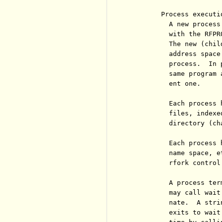
        Process executi
          A new process
          with the RFPR
          The new (chil
          address space
          process.  In 
          same program 
          ent one.

          Each process 
          files, indexe
          directory (ch
          Each process 
          name space, e
          rfork control
          A process ter
          may call wait
          nate.  A stri
          exits to wait