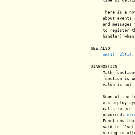
          time by calli
          There is a no
          about events 
          and messages 
          to register t
          handler) when
     SEE ALSO

nm(1)
, 
2l(1)
,
     DIAGNOSTICS

          Math function
          function is u
          value is not 
          Some of the f
          ers employ sy
          calls return 
          occurred; 
err
          Functions tha
          said to ``set
          string is alt