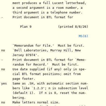
       ment produces a full Lucent letterhead,

       a second argument is a room number, a

       third argument is a telephone number.

 -     Print document in BTL format for

           Plan 9              (printed 8/8/26)

MS(6)
       `Memorandum for File.'  Must be first.

 no    `Bell Laboratories, Murray Hill, New

       Jersey 07974'.

 -     Print document in BTL format for `Memo-

       randum for Record.'  Must be first.

 no    Use date supplied (if any) only in spe-

       cial BTL format positions; omit from

       page footer.

 yes   Same as .SH, with automatic section num-

       bers like `1.2.3'; n is subsection level

       (default 1).  If n is 0, reset the num-

       bering.

 no    Make letters normal size.
