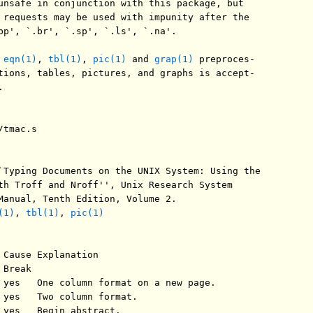
unsafe in conjunction with this package, but

 requests may be used with impunity after the

bp', `.br', `.sp', `.ls', `.na'.

 
eqn(1)
, 
tbl(1)
, 
pic(1)
 and 
grap(1)
 preproces-

tions, tables, pictures, and graphs is accept-



tmac.s

`Typing Documents on the UNIX System: Using the

th Troff and Nroff'', Unix Research System

Manual, Tenth Edition, Volume 2.

(1)
, 
tbl(1)
, 
pic(1)
 Cause Explanation

Break

 yes   One column format on a new page.

 yes   Two column format.

 yes   Begin abstract.
