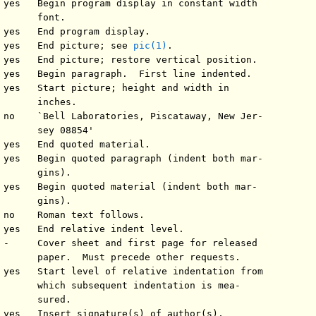
 yes   Begin program display in constant width

      font.

 yes   End program display.

 yes   End picture; see 
pic(1)
.

 yes   End picture; restore vertical position.

 yes   Begin paragraph.  First line indented.

 yes   Start picture; height and width in

       inches.

 no    `Bell Laboratories, Piscataway, New Jer-

       sey 08854'

 yes   End quoted material.

 yes   Begin quoted paragraph (indent both mar-

      gins).

 yes   Begin quoted material (indent both mar-

      gins).

 no    Roman text follows.

 yes   End relative indent level.

 -     Cover sheet and first page for released

       paper.  Must precede other requests.

 yes   Start level of relative indentation from

       which subsequent indentation is mea-

      sured.

 yes   Insert signature(s) of author(s),
