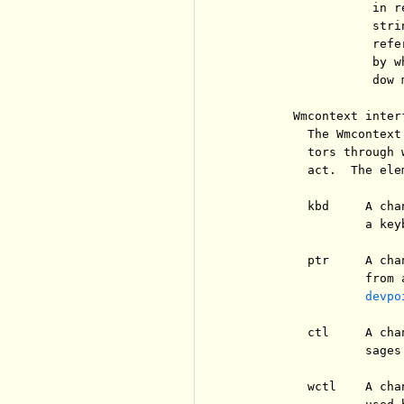
                   in r
                   stri
                   refe
                   by w
                   dow m
        Wmcontext interf
          The Wmcontext
          tors through 
          act.  The ele
          kbd     A cha
                  a keyb
          ptr     A cha
                  from 
devpo
          ctl     A cha
                  sages
          wctl    A cha