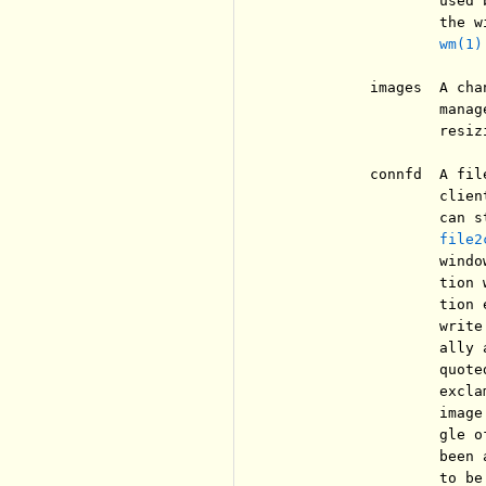
                  used 
                  the w
wm(1)
          images  A cha
                  manag
                  resiz
          connfd  A fil
                  clien
                  can s
file2
                  windo
                  tion 
                  tion 
                  write
                  ally 
                  quote
                  excla
                  image
                  gle o
                  been 
                  to be