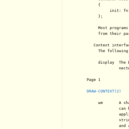
          {

               init: fn
          };

          Most programs
          from their pa
        Context interfac
          The following
          display  The 
                   nect
     Page 1            
DRAW-CONTEXT(2)
          wm       A sh
                   can 
                   appl
                   stri
                   and 