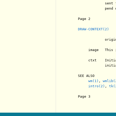
                  sent 
                  pend 
     Page 2            
DRAW-CONTEXT(2)
                  origi
          image   This 
          ctxt    Initi
                  initi
     SEE ALSO

wm(1)
, 
wmlib(
intro(2)
, 
tk(
     Page 3            