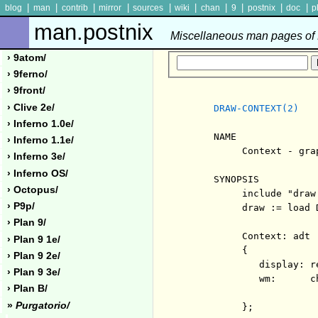
|
|
|
|
|
|
|
|
|
|
blog
man
contrib
mirror
sources
wiki
chan
9
postnix
doc
p
man.postnix
Miscellaneous man pages of P
› 9atom/
› 9ferno/
› 9front/
› Clive 2e/
DRAW-CONTEXT(2)
› Inferno 1.0e/
     NAME

› Inferno 1.1e/
          Context - gra
› Inferno 3e/
› Inferno OS/
     SYNOPSIS

› Octopus/
          include "draw.
› P9p/
          draw := load 
› Plan 9/
          Context: adt

› Plan 9 1e/
          {

› Plan 9 2e/
             display: r
› Plan 9 3e/
             wm:      c
› Plan B/
                       
»
Purgatorio/
          };
