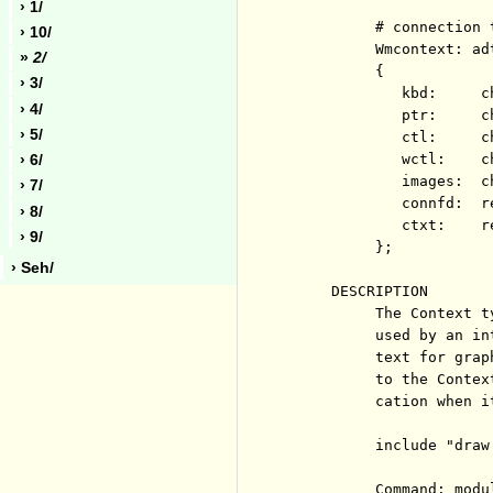
› 1/
          # connection 
› 10/
          Wmcontext: adt
»
2/
          {

› 3/
             kbd:     c
› 4/
             ptr:     c
› 5/
             ctl:     c
             wctl:    c
› 6/
             images:  c
› 7/
             connfd:  r
› 8/
             ctxt:    r
› 9/
          };

› Seh/
     DESCRIPTION

          The Context t
          used by an in
          text for grap
          to the Contex
          cation when i
          include "draw.
          Command: modul